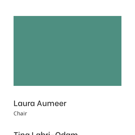
Our people:
Charity
trustees and
staff
Laura Aumeer
Chair
Tina Labri-Odam