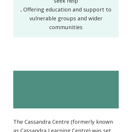
seek help
.
Offering education and support to
vulnerable groups and wider
communities
History / Our
story
The Cassandra Centre (formerly known
as Cassandra Learning Centre) was set