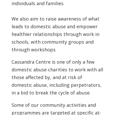
individuals and families.
We also aim to raise awareness of what
leads to domestic abuse and empower
healthier relationships through work in
schools, with community groups and
through workshops.
Cassandra Centre is one of only a few
domestic abuse charities to work with all
those affected by, and at risk of
domestic abuse, including perpetrators,
in a bid to break the cycle of abuse.
Some of our community activities and
programmes are targeted at specific at-