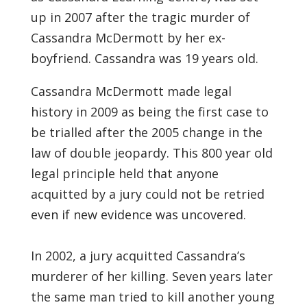
up in 2007 after the tragic murder of
Cassandra McDermott by her ex-
boyfriend. Cassandra was 19 years old.
Cassandra McDermott made legal
history in 2009 as being the first case to
be trialled after the 2005 change in the
law of double jeopardy. This 800 year old
legal principle held that anyone
acquitted by a jury could not be retried
even if new evidence was uncovered.
In 2002, a jury acquitted Cassandra’s
murderer of her killing. Seven years later
the same man tried to kill another young