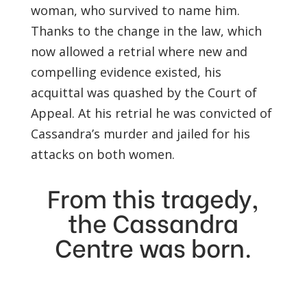
woman, who survived to name him.
Thanks to the change in the law, which
now allowed a retrial where new and
compelling evidence existed, his
acquittal was quashed by the Court of
Appeal. At his retrial he was convicted of
Cassandra’s murder and jailed for his
attacks on both women.
From this tragedy,
the Cassandra
Centre was born.