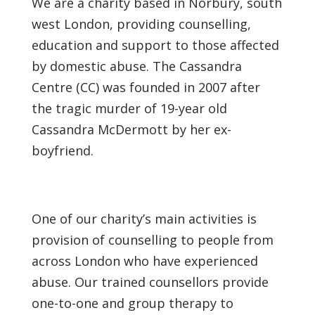
We are a charity based in Norbury, south
west London, providing counselling,
education and support to those affected
by domestic abuse. The Cassandra
Centre (CC) was founded in 2007 after
the tragic murder of 19-year old
Cassandra McDermott by her ex-
boyfriend.
One of our charity’s main activities is
provision of counselling to people from
across London who have experienced
abuse. Our trained counsellors provide
one-to-one and group therapy to