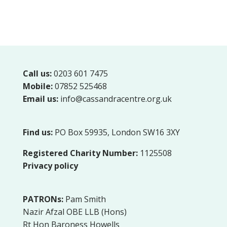
Call us:
0203 601 7475
Mobile:
07852 525468
Email us:
info@cassandracentre.org.uk
Find us:
PO Box 59935, London SW16 3XY
Registered Charity Number:
1125508
Privacy policy
PATRONs:
Pam Smith
Nazir Afzal OBE LLB (Hons)
Rt Hon Baroness Howells