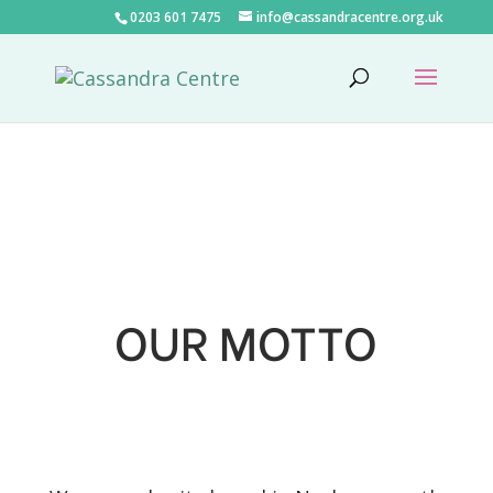
0203 601 7475
info@cassandracentre.org.uk
OUR MOTTO