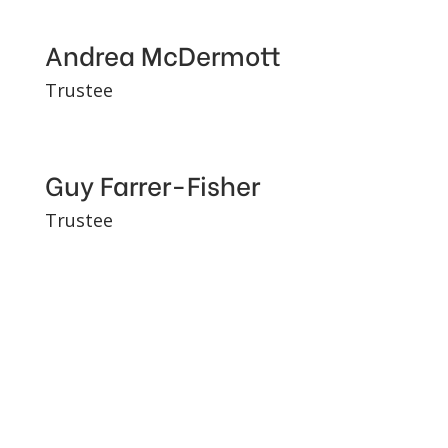
Andrea McDermott
Trustee
Guy Farrer-Fisher
Trustee