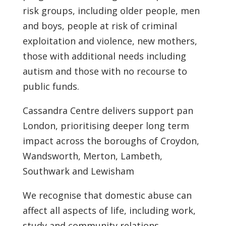
risk groups, including older people, men
and boys, people at risk of criminal
exploitation and violence, new mothers,
those with additional needs including
autism and those with no recourse to
public funds.
Cassandra Centre delivers support pan
London, prioritising deeper long term
impact across the boroughs of Croydon,
Wandsworth, Merton, Lambeth,
Southwark and Lewisham
We recognise that domestic abuse can
affect all aspects of life, including work,
study and community relations.