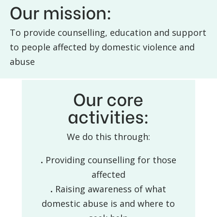
Our mission:
To provide counselling, education and support
to people affected by domestic violence and
abuse
Our core
activities:
We do this through:
.
Providing counselling for those
affected
.
Raising awareness of what
domestic abuse is and where to