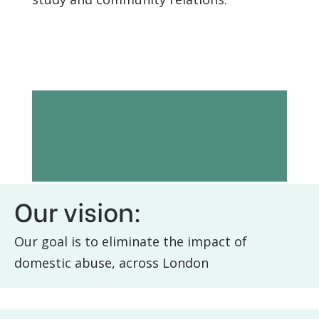
Vision and
mission
Our vision:
Our goal is to eliminate the impact of
domestic abuse, across London