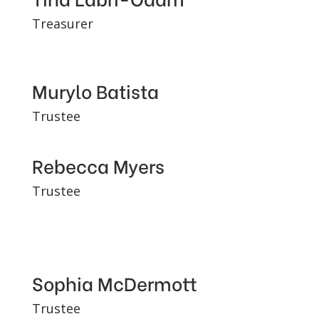
Treasurer
Murylo Batista
Trustee
Rebecca Myers
Trustee
Sophia McDermott
Trustee