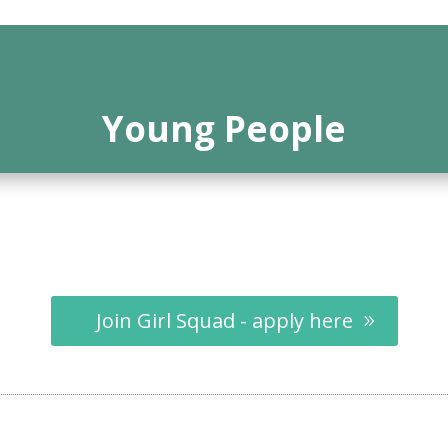
Young People
Join Girl Squad - apply here