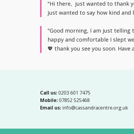
"Hi there, just wanted to thank 
just wanted to say how kind and l
"Good morning, I am just telling
happy and comfortable I slept wel
💖 thank you see you soon. Have 
Call us:
0203 601 7475
Mobile:
07852 525468
Email us:
info@cassandracentre.org.uk