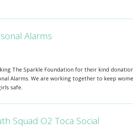
sonal Alarms
ing The Sparkle Foundation for their kind donation
onal Alarms. We are working together to keep wom
irls safe.
th Squad O2 Toca Social