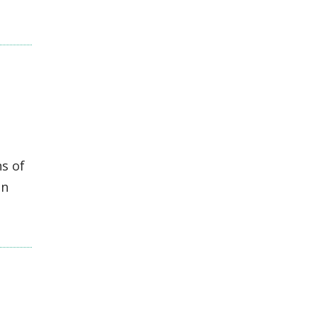
s of
en