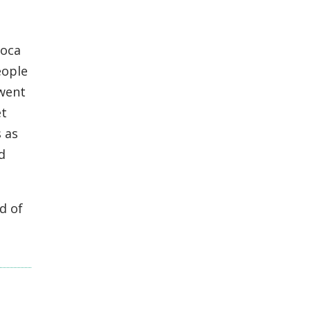
Toca
eople
 went
et
 as
d
d of