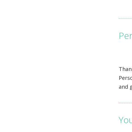
Per
Thank
Pers
and g
You