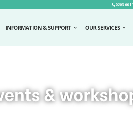
0203 601 
INFORMATION & SUPPORT
OUR SERVICES
vents & worksho