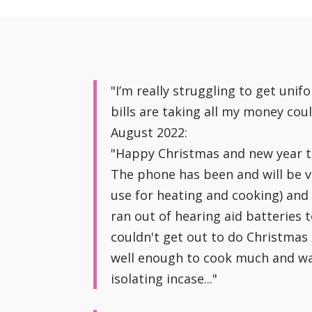
"I’m really struggling to get uni
bills are taking all my money cou
August 2022:
"Happy Christmas and new year to 
The phone has been and will be ve
use for heating and cooking) and 
ran out of hearing aid batteries
couldn't get out to do Christmas 
well enough to cook much and was 
isolating incase..."