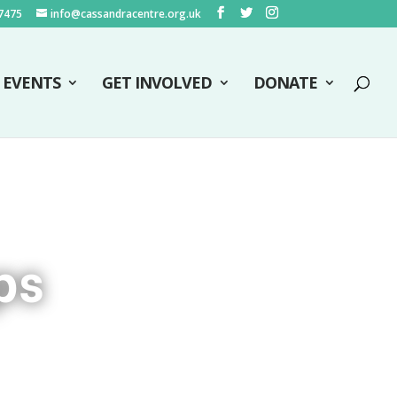
7475
info@cassandracentre.org.uk
EVENTS
GET INVOLVED
DONATE
ps