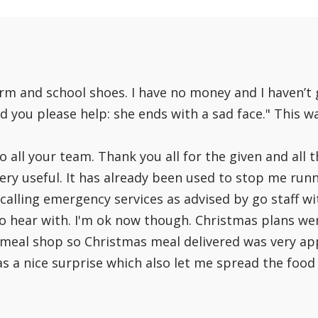
What our clients have said:
form and school shoes. I have no money and I haven’t
ld you please help: she ends with a sad face." This w
all your team. Thank you all for the given and all t
ry useful. It has already been used to stop me runn
calling emergency services as advised by go staff wi
 to hear with. I'm ok now though. Christmas plans w
meal shop so Christmas meal delivered was very appr
a nice surprise which also let me spread the food I