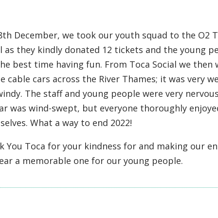
8th December, we took our youth squad to the O2 
l as they kindly donated 12 tickets and the young p
the best time having fun. From Toca Social we then
e cable cars across the River Thames; it was very w
indy. The staff and young people were very nervous
car was wind-swept, but everyone thoroughly enjoye
selves. What a way to end 2022!
k You Toca for your kindness for and making our en
year a memorable one for our young people.