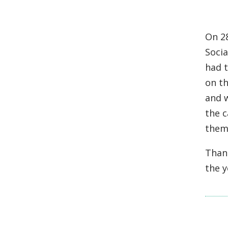
On 2
Socia
had 
on th
and w
the 
them
Than
the 