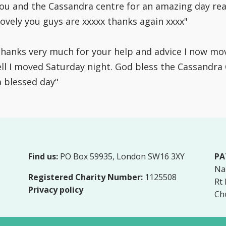
you and the Cassandra centre for an amazing day rea
ovely you guys are xxxxx thanks again xxxx"
 thanks very much for your help and advice I now 
l I moved Saturday night. God bless the Cassandra Ce
a blessed day"
Find us:
PO Box 59935, London SW16 3XY
PA
Na
Registered Charity Number:
1125508
Rt
Privacy policy
Ch