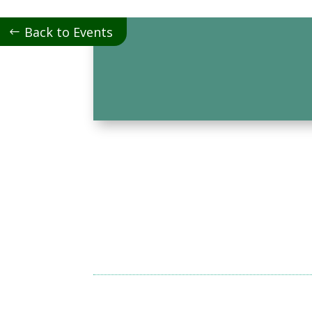
Back to Events