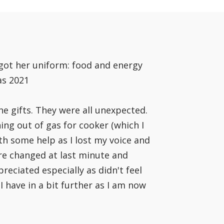
 got her uniform: food and energy
as 2021
he gifts. They were all unexpected.
ing out of gas for cooker (which I
th some help as I lost my voice and
ere changed at last minute and
eciated especially as didn't feel
 have in a bit further as I am now