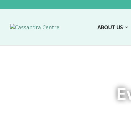
ABOUT US
E