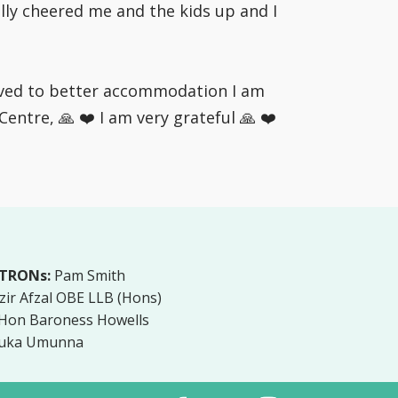
lly cheered me and the kids up and I
moved to better accommodation I am
ntre, 🙏 ❤️ I am very grateful 🙏 ❤️
TRONs:
Pam Smith
zir Afzal OBE LLB (Hons)
 Hon Baroness Howells
uka Umunna