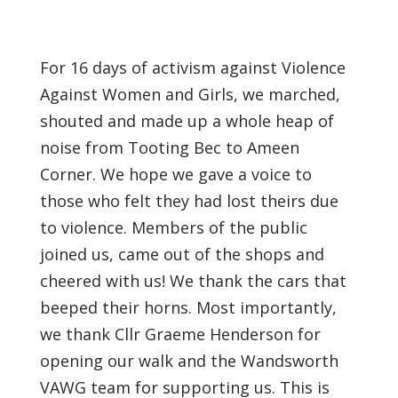
For 16 days of activism against Violence
Against Women and Girls, we marched,
shouted and made up a whole heap of
noise from Tooting Bec to Ameen
Corner. We hope we gave a voice to
those who felt they had lost theirs due
to violence. Members of the public
joined us, came out of the shops and
cheered with us! We thank the cars that
beeped their horns. Most importantly,
we thank Cllr Graeme Henderson for
opening our walk and the Wandsworth
VAWG team for supporting us. This is