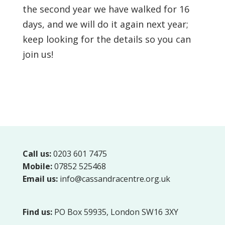
the second year we have walked for 16
days, and we will do it again next year;
keep looking for the details so you can
join us!
Call us:
0203 601 7475
Mobile:
07852 525468
Email us:
info@cassandracentre.org.uk
Find us:
PO Box 59935, London SW16 3XY