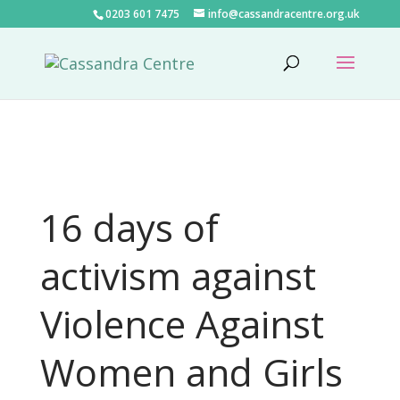
0203 601 7475
info@cassandracentre.org.uk
16 days of
activism against
Violence Against
Women and Girls