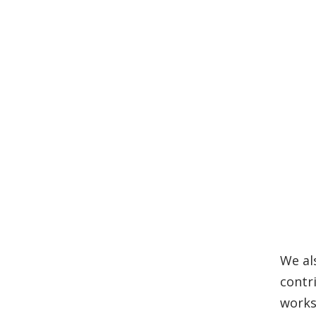
We al
contr
works