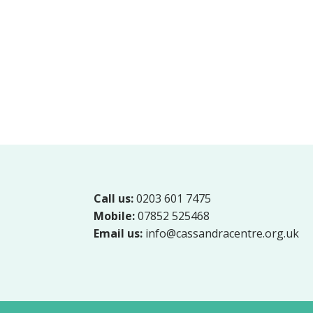
Call us:
0203 601 7475
Mobile:
07852 525468
Email us:
info@cassandracentre.org.uk