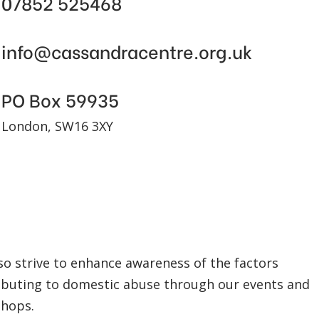
07852 525468
info@cassandracentre.org.uk
PO Box 59935
London, SW16 3XY
so strive to enhance awareness of the factors
ibuting to domestic abuse through our events and
hops.