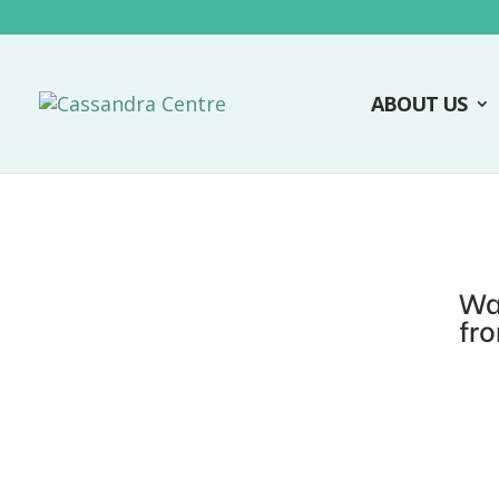
ABOUT US
Wa
fr