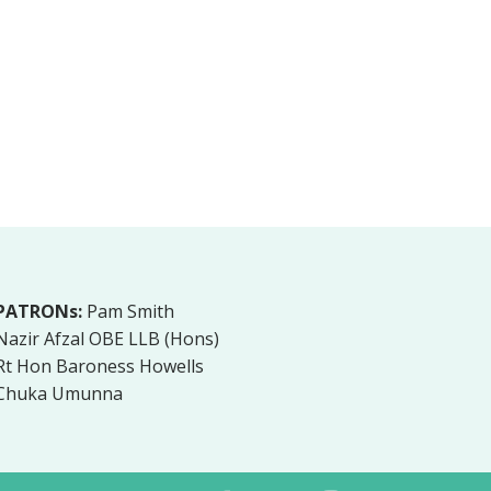
PATRONs:
Pam Smith
Nazir Afzal OBE LLB (Hons)
Rt Hon Baroness Howells
Chuka Umunna