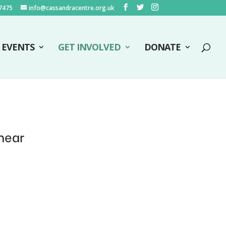
7475
info@cassandracentre.org.uk
EVENTS
GET INVOLVED
DONATE
hear