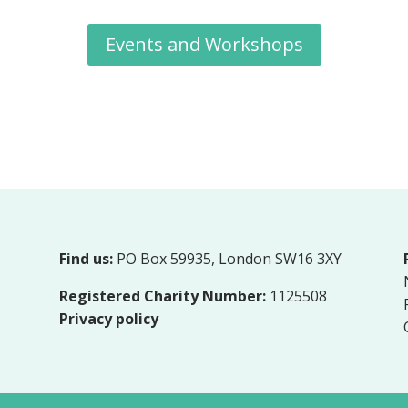
Events and Workshops
Find us:
PO Box 59935, London SW16 3XY
Registered Charity Number:
1125508
Privacy policy