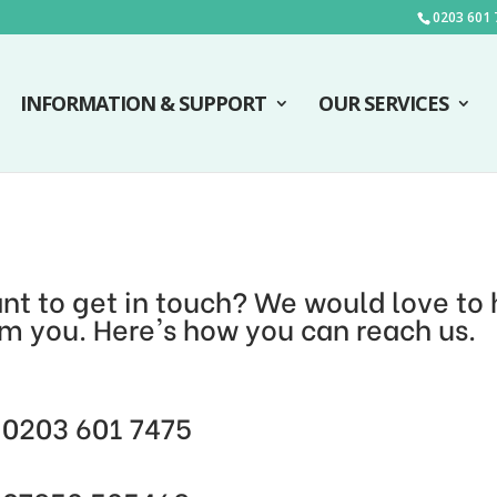
0203 601 
INFORMATION & SUPPORT
OUR SERVICES
nt to get in touch? We would love to 
om you. Here's how you can reach us.
0203 601 7475