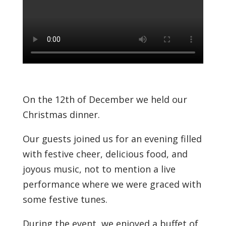
On the 12th of December we held our
Christmas dinner.
Our guests joined us for an evening filled
with festive cheer, delicious food, and
joyous music, not to mention a live
performance where we were graced with
some festive tunes.
During the event, we enjoyed a buffet of