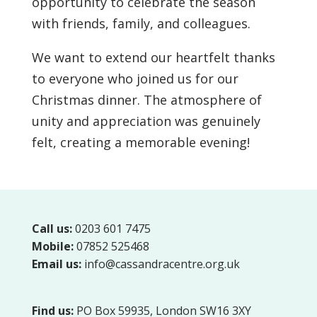
opportunity to celebrate the season
with friends, family, and colleagues.
We want to extend our heartfelt thanks
to everyone who joined us for our
Christmas dinner. The atmosphere of
unity and appreciation was genuinely
felt, creating a memorable evening!
Call us:
0203 601 7475
Mobile:
07852 525468
Email us:
info@cassandracentre.org.uk
Find us:
PO Box 59935, London SW16 3XY