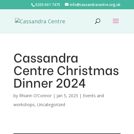
0203 601 7475
info@cassandracentre.org.uk
Cassandra
Centre Christmas
Dinner 2024
by
Rhiann O’Connor
|
Jan 5, 2025
|
Events and
workshops
,
Uncategorized