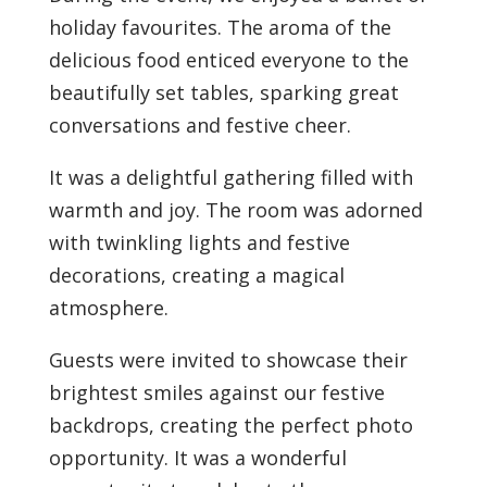
holiday favourites.
The aroma of the
delicious food enticed everyone to the
beautifully set tables, sparking great
conversations and festive cheer.
It was a delightful gathering filled with
warmth and joy. The room was adorned
with twinkling lights and festive
decorations, creating a magical
atmosphere.
Guests were invited to showcase their
brightest smiles against our festive
backdrops, creating the perfect photo
opportunity. It was a wonderful