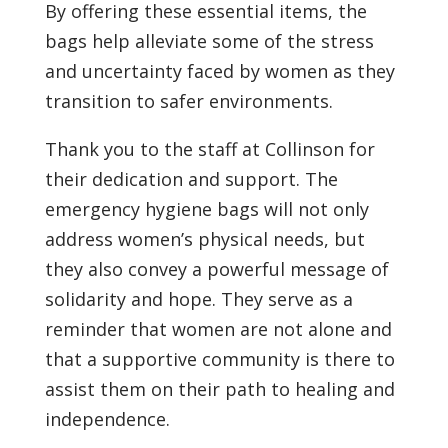
By offering these essential items, the
bags help alleviate some of the stress
and uncertainty faced by women as they
transition to safer environments.
Thank you to the staff at Collinson for
their dedication and support. The
emergency hygiene bags will not only
address women’s physical needs, but
they also convey a powerful message of
solidarity and hope. They serve as a
reminder that women are not alone and
that a supportive community is there to
assist them on their path to healing and
independence.