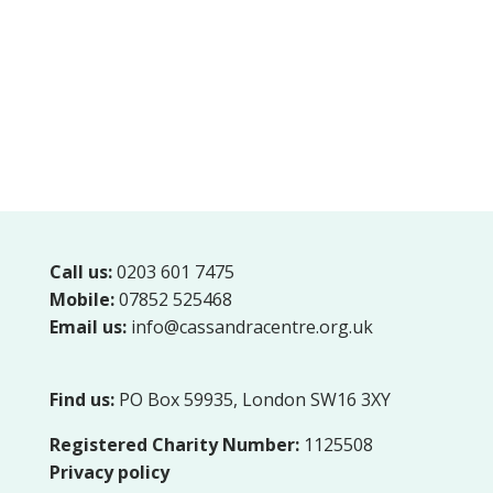
Call us:
0203 601 7475
Mobile:
07852 525468
Email us:
info@cassandracentre.org.uk
Find us:
PO Box 59935, London SW16 3XY
Registered Charity Number:
1125508
Privacy policy