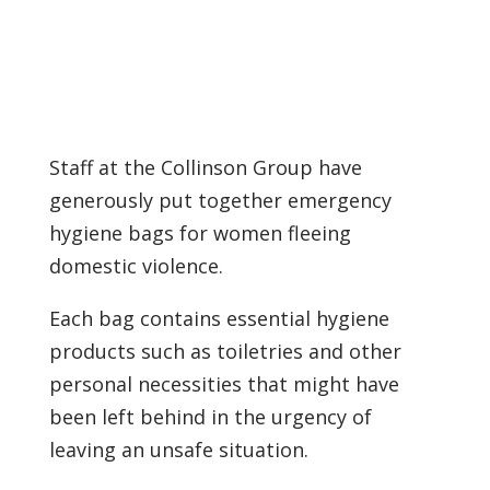
Staff at the Collinson Group have
generously put together emergency
hygiene bags for women fleeing
domestic violence.
Each bag contains essential hygiene
products such as toiletries and other
personal necessities that might have
been left behind in the urgency of
leaving an unsafe situation.