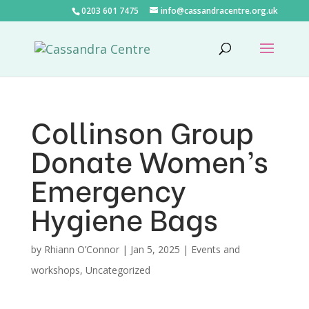
0203 601 7475
info@cassandracentre.org.uk
Collinson Group
Donate Women’s
Emergency
Hygiene Bags
by
Rhiann O’Connor
|
Jan 5, 2025
|
Events and
workshops
,
Uncategorized